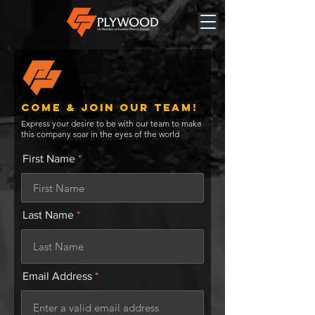
Come & JOIN OUR TEAM!
Express your desire to be with our team to make
this company soar in the eyes of the world
First Name
Last Name
Email Address