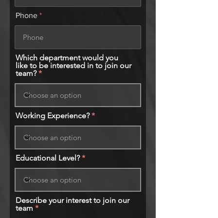
Phone
Which department would you
like to be interested in to join our
team?
Working Experience?
Educational Level?
Describe your interest to join our
team