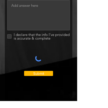
I declare that the info I’ve provided
is accurate & complete
Submit